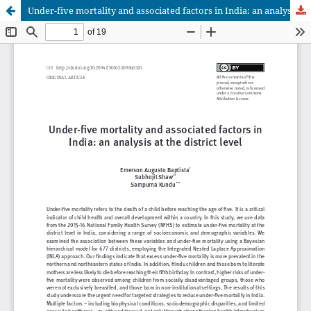
Under-five mortality and associated factors in India: an analysis at the district level